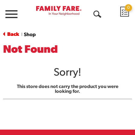
0
Menu
Open
Search
Back
Shop
|
Not Found
Sorry!
This store does not carry the product you were
looking for.