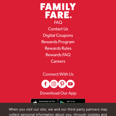
FAQ
Contact Us
Digital Coupons
Rewards Program
Rewards Rules
Rewards FAQ
Careers
Connect With Us
Download Our App
When you visit our site, we and our third-party partners may
collect personal information about you, through cookies and