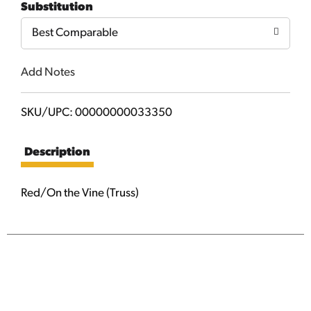
Substitution
Cart
Best Comparable
Add Notes
SKU/UPC: 00000000033350
Description
Red/On the Vine (Truss)