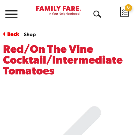
0
Menu
Open
Search
Back
Shop
|
Red/On The Vine
Cocktail/Intermediate
Tomatoes