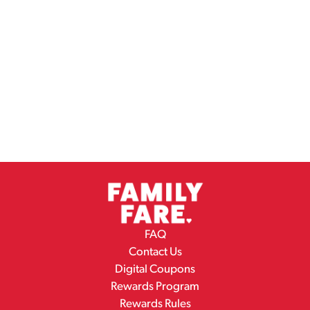
FAQ
Contact Us
Digital Coupons
Rewards Program
Rewards Rules