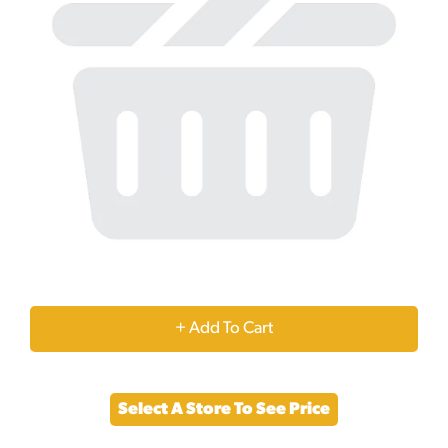
+
Add
Select A Store To See Price
to