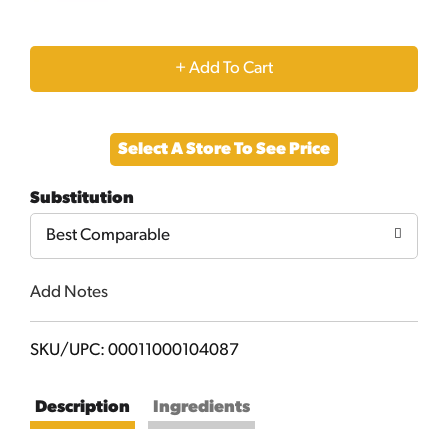
+
Add
Select A Store To See Price
to
Substitution
Cart
Best Comparable
Add Notes
SKU/UPC: 00011000104087
Description
Ingredients