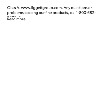
Class A. www.liggettgroup.com. Any questions or
problems locating our fine products, call 1-800-682-
3230. Please see our website at
Read more
www.liggettgroup.com for more information. Great
low price. Made in USA.