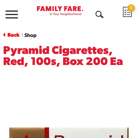
0
Menu
Open
Search
Back
Shop
|
Pyramid Cigarettes,
Red, 100s, Box 200 Ea