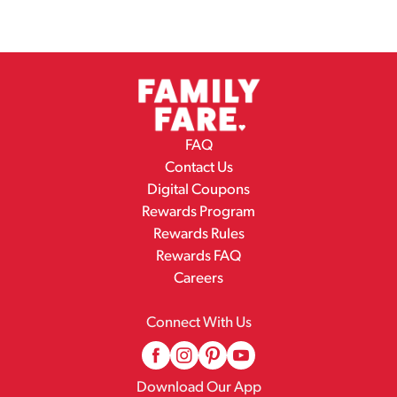
FAQ
Contact Us
Digital Coupons
Rewards Program
Rewards Rules
Rewards FAQ
Careers
Connect With Us
Download Our App