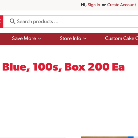
Hi,
Sign In
Or
Create Account
Show
Show
Save More
Store Info
Custom Cake O
submenu
submenu
for
for
Save
Store
More
Info
 Blue, 100s, Box 200 Ea