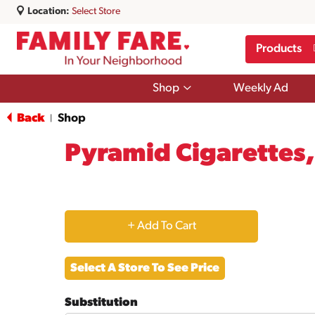
Location:
Select Store
Products
Show
Shop
Weekly Ad
submenu
for
Back
Shop
|
Shop
Pyramid Cigarettes,
+
Add
Select A Store To See Price
to
Substitution