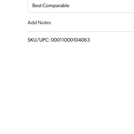
Cart
Best Comparable
Add Notes
SKU/UPC: 00011000104063