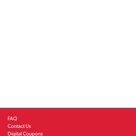
FAQ
Contact Us
Digital Coupons