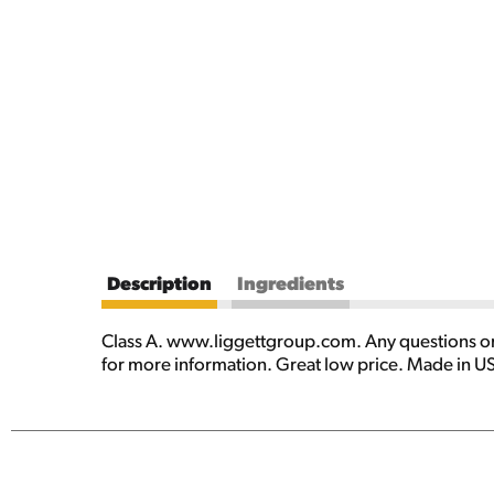
Description
Ingredients
Class A. www.liggettgroup.com. Any questions or
for more information. Great low price. Made in U