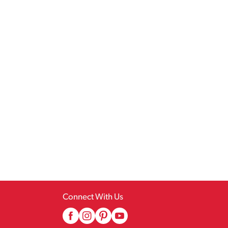
Connect With Us