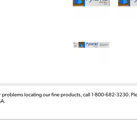
 problems locating our fine products, call 1-800-682-3230. P
SA.