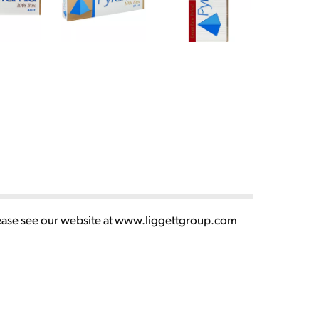
lease see our website at www.liggettgroup.com