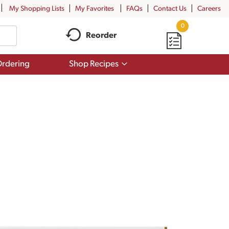
My Shopping Lists
My Favorites
FAQs
Contact Us
Careers
0
Reorder
Show
rdering
Shop Recipes
submenu
for
Shop
Recipes