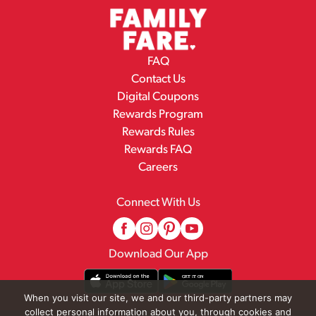
FAQ
Contact Us
Digital Coupons
Rewards Program
Rewards Rules
Rewards FAQ
Careers
Connect With Us
Download Our App
When you visit our site, we and our third-party partners may
collect personal information about you, through cookies and