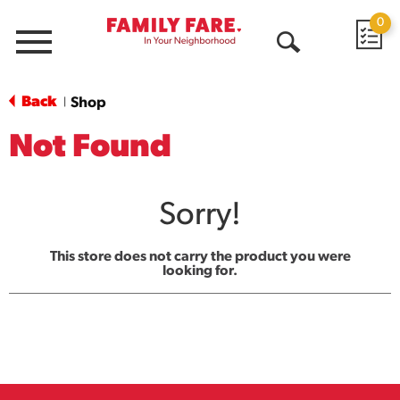
0
Menu
Open
Search
Back
Shop
|
Not Found
Sorry!
This store does not carry the product you were
looking for.