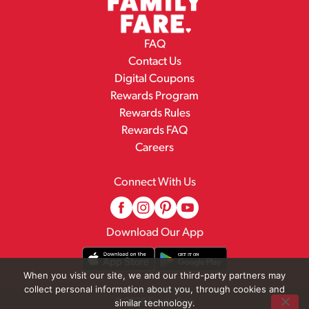
FAQ
Contact Us
Digital Coupons
Rewards Program
Rewards Rules
Rewards FAQ
Careers
Connect With Us
Download Our App
When you visit our site, we and our third-party partners may
collect personal information about you, through cookies and
© 2026 Family Fare
similar technology.