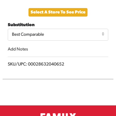
Add
Select A Store To See Price
to
Substitution
Cart
Best Comparable
Add Notes
SKU/UPC: 00028632040652