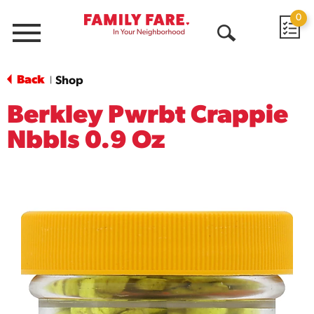
0
Menu
Open
Search
Back
Shop
|
Berkley Pwrbt Crappie
Nbbls 0.9 Oz