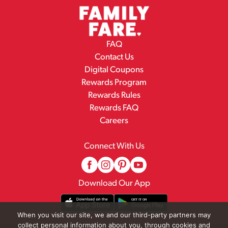
FAQ
Contact Us
Digital Coupons
Rewards Program
Rewards Rules
Rewards FAQ
Careers
Connect With Us
Download Our App
When you visit our site, we and our third-party partners may
collect personal information about you, through cookies and