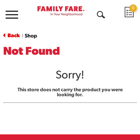
0
Menu
Open
Search
Back
Shop
|
Not Found
Sorry!
This store does not carry the product you were
looking for.