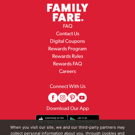
FAQ
Contact Us
Digital Coupons
Rewards Program
Rewards Rules
Rewards FAQ
Careers
Connect With Us
Download Our App
When you visit our site, we and our third-party partners may
collect personal information about you, through cookies and