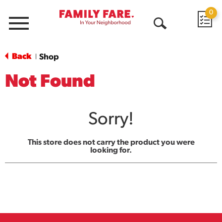
0
Menu
Open
Search
Back
Shop
|
Not Found
Sorry!
This store does not carry the product you were
looking for.