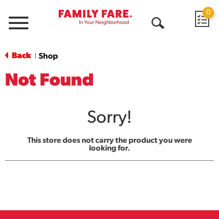
0
Menu
Open
Search
Back
Shop
|
Not Found
Sorry!
This store does not carry the product you were
looking for.