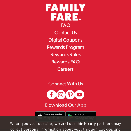
FAQ
Contact Us
Digital Coupons
Rewards Program
Rewards Rules
Rewards FAQ
Careers
Connect With Us
Download Our App
When you visit our site, we and our third-party partners may
collect personal information about you, through cookies and