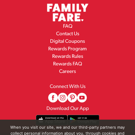
FAQ
Contact Us
Digital Coupons
Rewards Program
Rewards Rules
Rewards FAQ
Careers
Connect With Us
Download Our App
When you visit our site, we and our third-party partners may
collect personal information about you, through cookies and