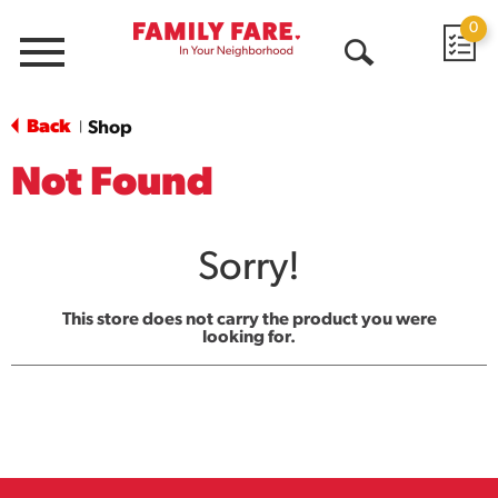
0
Menu
Open
Search
Back
Shop
|
Not Found
Sorry!
This store does not carry the product you were
looking for.