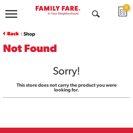
0
Menu
Open
Search
Back
Shop
|
Not Found
Sorry!
This store does not carry the product you were
looking for.