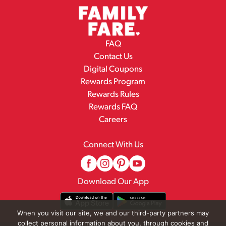
FAQ
Contact Us
Digital Coupons
Rewards Program
Rewards Rules
Rewards FAQ
Careers
Connect With Us
Download Our App
When you visit our site, we and our third-party partners may
collect personal information about you, through cookies and