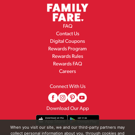
FAQ
Contact Us
Digital Coupons
Rewards Program
Rewards Rules
Rewards FAQ
Careers
Connect With Us
Download Our App
When you visit our site, we and our third-party partners may
collect personal information about you, through cookies and