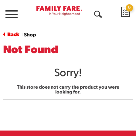
0
Menu
Open
Search
Back
Shop
|
Not Found
Sorry!
This store does not carry the product you were
looking for.