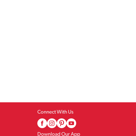
Connect With Us
Download Our App