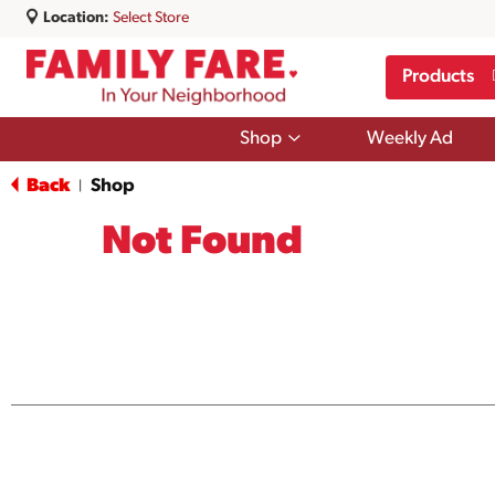
Location:
Select Store
Products
Show
Shop
Weekly Ad
submenu
for
Back
Shop
|
Shop
Not Found