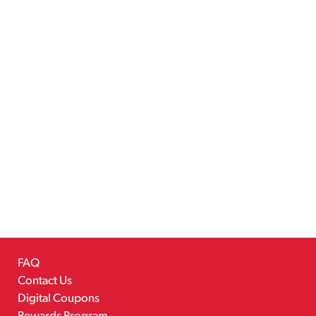
FAQ
Contact Us
Digital Coupons