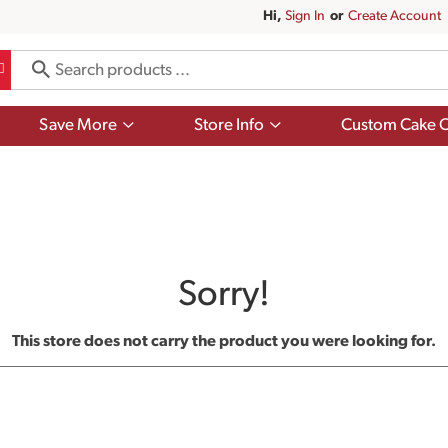
Hi,
Sign In
Or
Create Account
Show
Show
Save More
Store Info
Custom Cake O
submenu
submenu
for
for
Save
Store
More
Info
Sorry!
This store does not carry the product you were looking for.