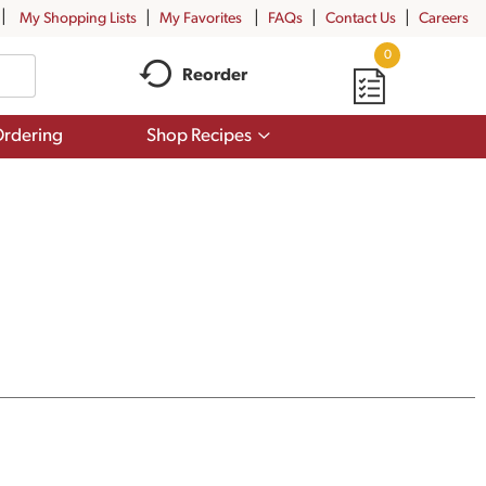
My Shopping Lists
My Favorites
FAQs
Contact Us
Careers
0
Reorder
Show
rdering
Shop Recipes
submenu
for
Shop
Recipes