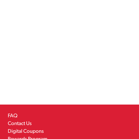
FAQ
Contact Us
Digital Coupons