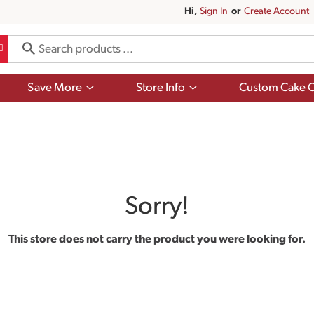
Hi,
Sign In
Or
Create Account
Show
Show
Save More
Store Info
Custom Cake O
submenu
submenu
for
for
Save
Store
More
Info
Sorry!
This store does not carry the product you were looking for.