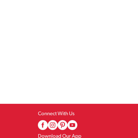
Connect With Us
Download Our App