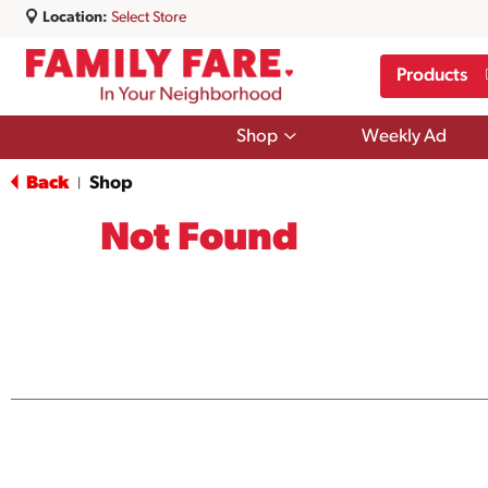
Location:
Select Store
Products
Show
Shop
Weekly Ad
submenu
for
Back
Shop
|
Shop
Not Found