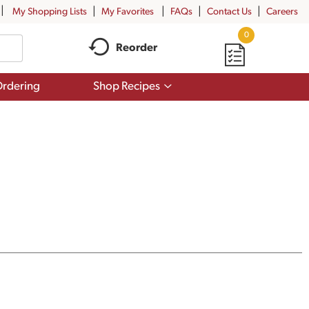
My Shopping Lists
My Favorites
FAQs
Contact Us
Careers
0
Reorder
Show
rdering
Shop Recipes
submenu
for
Shop
Recipes