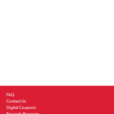
FAQ
Contact Us
Digital Coupons