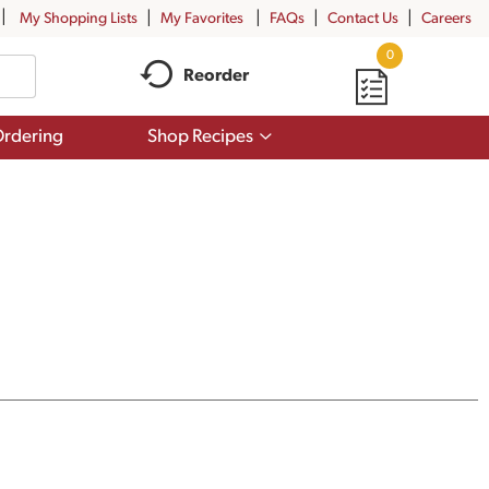
My Shopping Lists
My Favorites
FAQs
Contact Us
Careers
0
Reorder
Show
rdering
Shop Recipes
submenu
for
Shop
Recipes