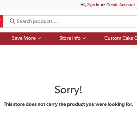
Hi,
Sign In
Or
Create Account
Show
Show
Save More
Store Info
Custom Cake O
submenu
submenu
for
for
Save
Store
More
Info
Sorry!
This store does not carry the product you were looking for.