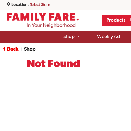
Location:
Select Store
Products
Show
Shop
Weekly Ad
submenu
for
Back
Shop
|
Shop
Not Found