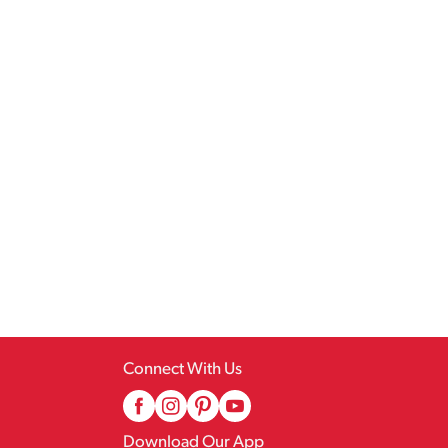
Connect With Us
Download Our App