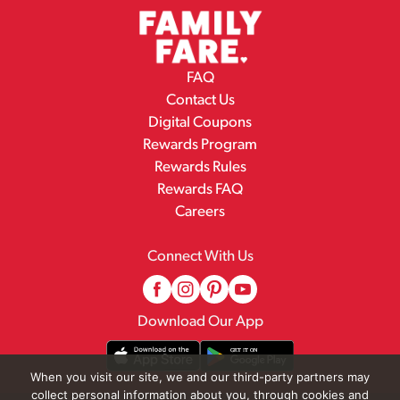
FAQ
Contact Us
Digital Coupons
Rewards Program
Rewards Rules
Rewards FAQ
Careers
Connect With Us
Download Our App
When you visit our site, we and our third-party partners may
collect personal information about you, through cookies and