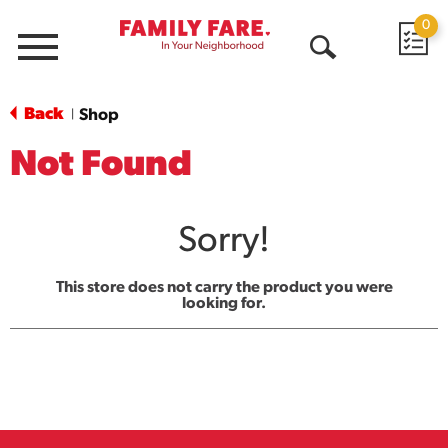
0
Menu
Open
Search
Back
Shop
|
Not Found
Sorry!
This store does not carry the product you were
looking for.