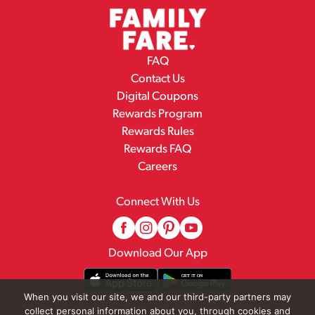
FAQ
Contact Us
Digital Coupons
Rewards Program
Rewards Rules
Rewards FAQ
Careers
Connect With Us
Download Our App
When you visit our site, we and our third-party partners may
collect personal information about you, through cookies and