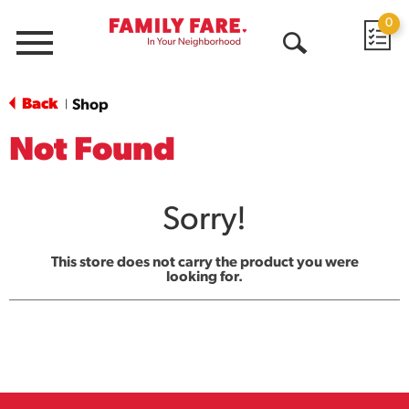
0
Menu
Open
Search
Back
Shop
|
Not Found
Sorry!
This store does not carry the product you were
looking for.