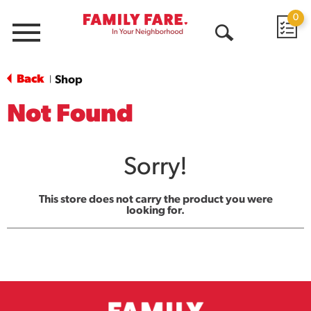
0
Menu
Open
Search
Back
Shop
|
Not Found
Sorry!
This store does not carry the product you were
looking for.