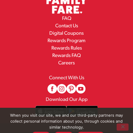
FAQ
Contact Us
Digital Coupons
Rewards Program
Rewards Rules
Rewards FAQ
Careers
Connect With Us
Download Our App
When you visit our site, we and our third-party partners may
collect personal information about you, through cookies and
similar technology.
© 2026 Family Fare