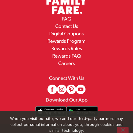
FAQ
Contact Us
Digital Coupons
Rewards Program
Rewards Rules
Rewards FAQ
Careers
Connect With Us
Download Our App
When you visit our site, we and our third-party partners may
collect personal information about you, through cookies and
© 2026 Family Fare
similar technology.