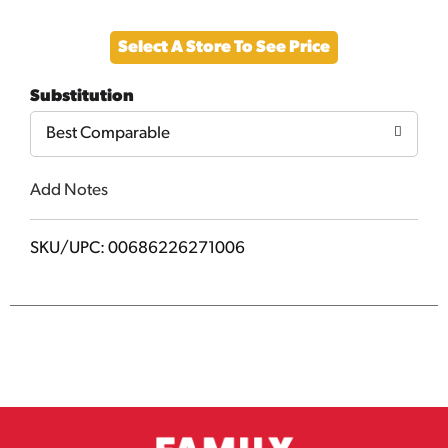
Add
Select A Store To See Price
to
Substitution
Cart
Best Comparable
Add Notes
SKU/UPC: 00686226271006