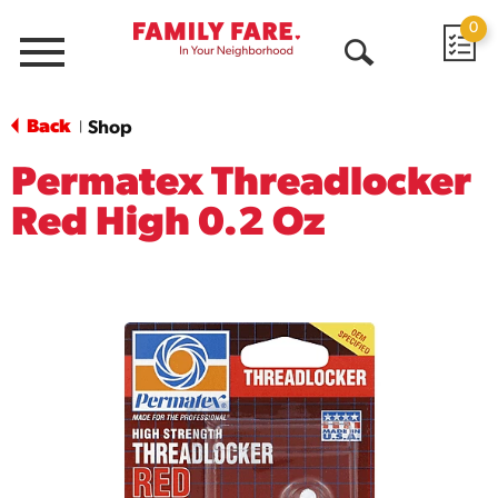
0
Menu
Open
Search
Back
Shop
|
Permatex Threadlocker
Red High 0.2 Oz