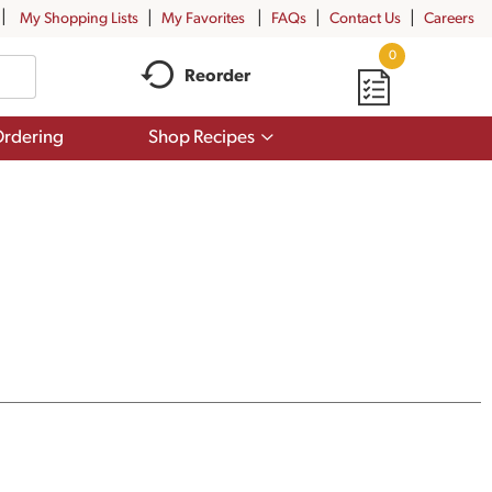
My Shopping Lists
My Favorites
FAQs
Contact Us
Careers
0
Reorder
Show
rdering
Shop Recipes
submenu
for
Shop
Recipes