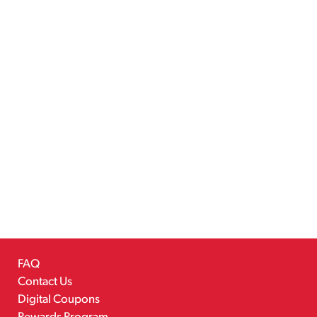
FAQ
Contact Us
Digital Coupons