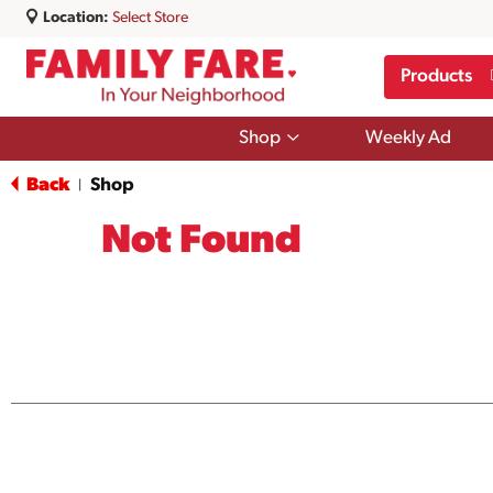
Location:
Select Store
Products
Show
Shop
Weekly Ad
submenu
for
Back
Shop
|
Shop
Not Found