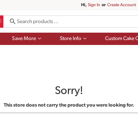
Hi,
Sign In
Or
Create Account
Show
Show
Save More
Store Info
Custom Cake O
submenu
submenu
for
for
Save
Store
More
Info
Sorry!
This store does not carry the product you were looking for.