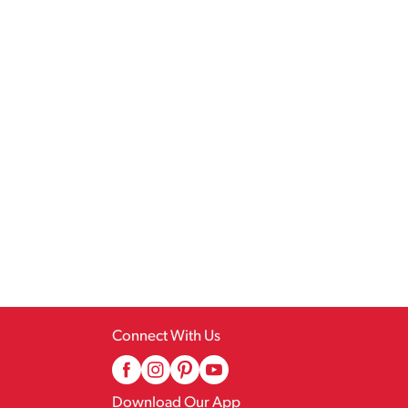
Connect With Us
Download Our App