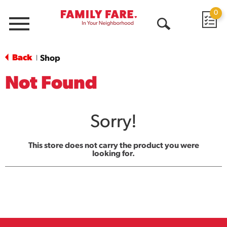
0
Menu
Open
Search
Back
Shop
|
Not Found
Sorry!
This store does not carry the product you were
looking for.