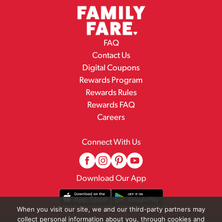
FAQ
Contact Us
Digital Coupons
Rewards Program
Rewards Rules
Rewards FAQ
Careers
Connect With Us
Download Our App
When you visit our site, we and our third-party partners may
collect personal information about you, through cookies and