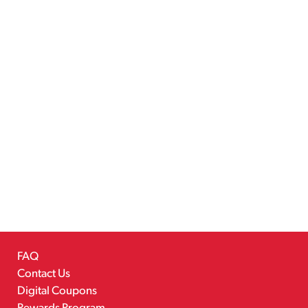
FAQ
Contact Us
Digital Coupons