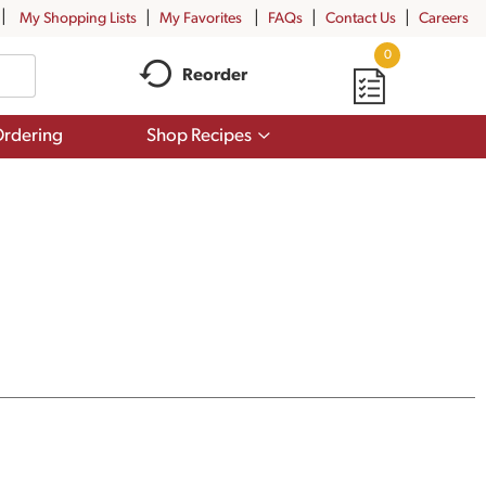
My Shopping Lists
My Favorites
FAQs
Contact Us
Careers
0
Reorder
Show
rdering
Shop Recipes
submenu
for
Shop
Recipes