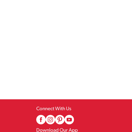
Connect With Us
Download Our App