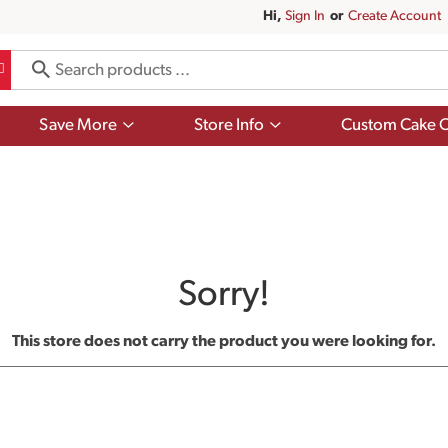
Hi,
Sign In
Or
Create Account
Show
Show
Save More
Store Info
Custom Cake O
submenu
submenu
for
for
Save
Store
More
Info
Sorry!
This store does not carry the product you were looking for.