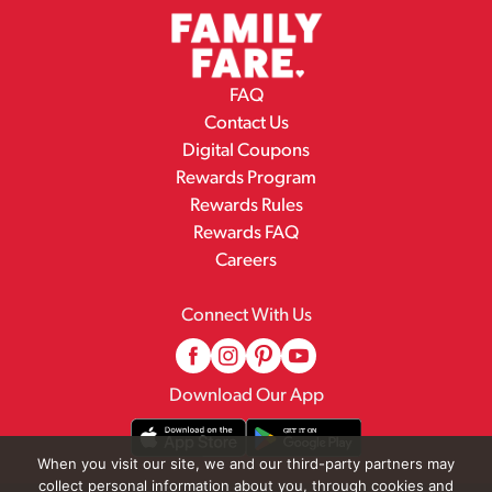
FAQ
Contact Us
Digital Coupons
Rewards Program
Rewards Rules
Rewards FAQ
Careers
Connect With Us
Download Our App
When you visit our site, we and our third-party partners may
collect personal information about you, through cookies and