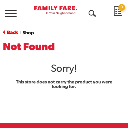
0
Menu
Open
Search
Back
Shop
|
Not Found
Sorry!
This store does not carry the product you were
looking for.