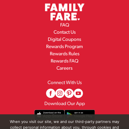
FAQ
Contact Us
Digital Coupons
Rewards Program
Rewards Rules
Rewards FAQ
Careers
Connect With Us
Download Our App
When you visit our site, we and our third-party partners may
collect personal information about you, through cookies and