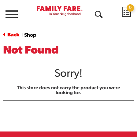
0
Menu
Open
Search
Back
Shop
|
Not Found
Sorry!
This store does not carry the product you were
looking for.