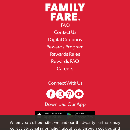
FAQ
Contact Us
Digital Coupons
Rewards Program
Rewards Rules
Rewards FAQ
Careers
Connect With Us
Download Our App
When you visit our site, we and our third-party partners may
collect personal information about you, through cookies and