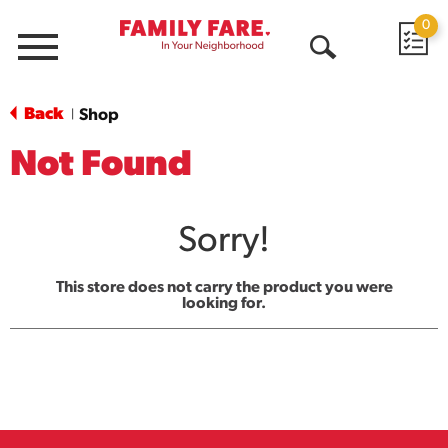
0
Menu
Open
Search
Back
Shop
|
Not Found
Sorry!
This store does not carry the product you were
looking for.