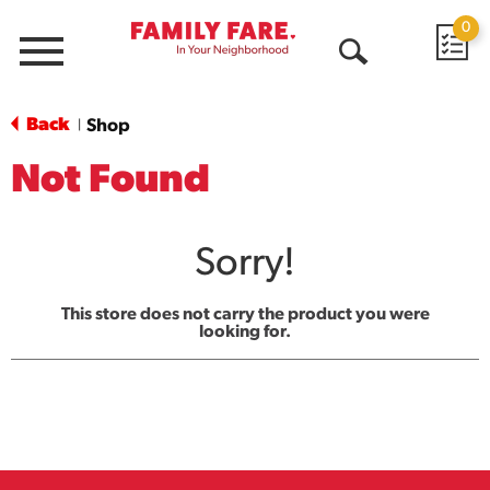
0
Menu
Open
Search
Back
Shop
|
Not Found
Sorry!
This store does not carry the product you were
looking for.