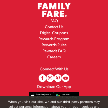
FAQ
Contact Us
Digital Coupons
Rewards Program
Rewards Rules
Rewards FAQ
Careers
Connect With Us
Download Our App
When you visit our site, we and our third-party partners may
collect personal information about you, through cookies and