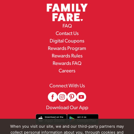
FAQ
Contact Us
Digital Coupons
Rewards Program
Rewards Rules
Rewards FAQ
Careers
Connect With Us
Download Our App
When you visit our site, we and our third-party partners may
collect personal information about you, through cookies and