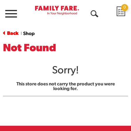
0
Menu
Open
Search
Back
Shop
|
Not Found
Sorry!
This store does not carry the product you were
looking for.