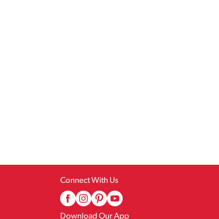
Connect With Us
Download Our App