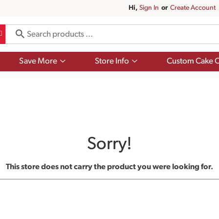
Hi,
Sign In
Or
Create Account
Show
Show
Save More
Store Info
Custom Cake O
submenu
submenu
for
for
Save
Store
More
Info
Sorry!
This store does not carry the product you were looking for.