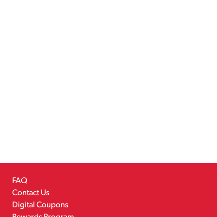
FAQ
Contact Us
Digital Coupons