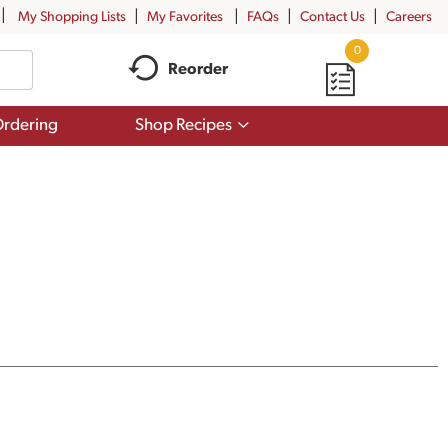
My Shopping Lists
My Favorites
FAQs
Contact Us
Careers
0
Reorder
Show
rdering
Shop Recipes
submenu
for
Shop
Recipes