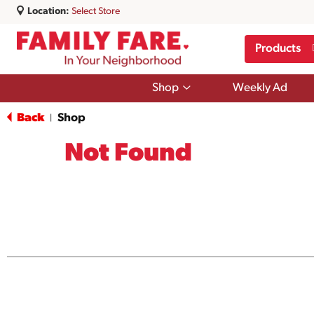
Location:
Select Store
Products
Show
Shop
Weekly Ad
submenu
for
Back
Shop
|
Shop
Not Found