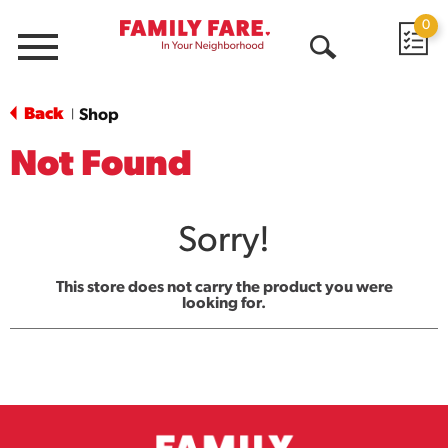
0
Menu
Open
Search
Back
Shop
|
Not Found
Sorry!
This store does not carry the product you were
looking for.