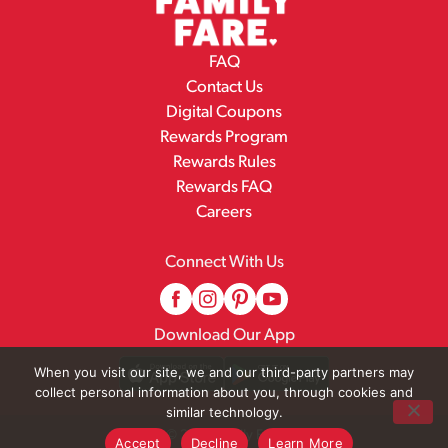
FAQ
Contact Us
Digital Coupons
Rewards Program
Rewards Rules
Rewards FAQ
Careers
Connect With Us
Download Our App
When you visit our site, we and our third-party partners may
collect personal information about you, through cookies and
similar technology.
© 2026 Family Fare
Accept
Decline
Learn More