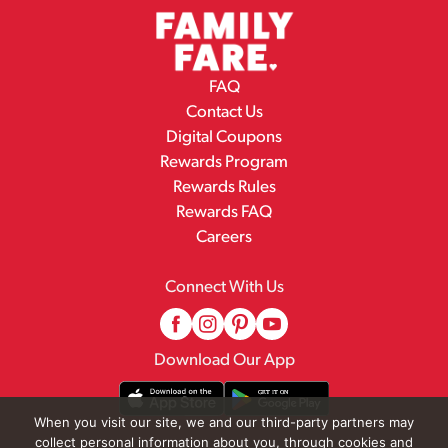
FAQ
Contact Us
Digital Coupons
Rewards Program
Rewards Rules
Rewards FAQ
Careers
Connect With Us
Download Our App
When you visit our site, we and our third-party partners may
collect personal information about you, through cookies and