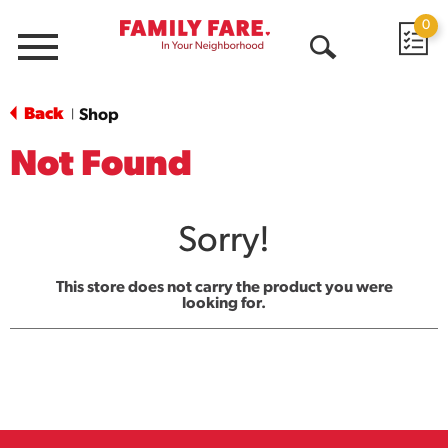
0
Menu
Open
Search
Back
Shop
|
Not Found
Sorry!
This store does not carry the product you were
looking for.