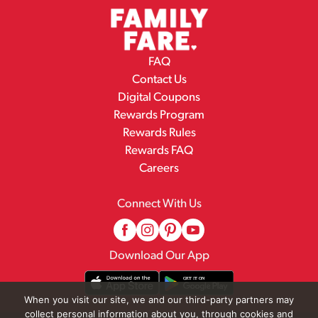
FAQ
Contact Us
Digital Coupons
Rewards Program
Rewards Rules
Rewards FAQ
Careers
Connect With Us
Download Our App
When you visit our site, we and our third-party partners may
collect personal information about you, through cookies and