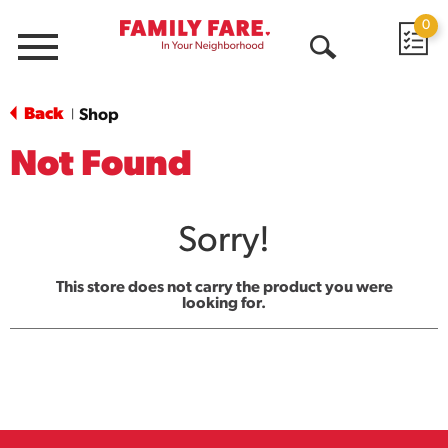
0
Menu
Open
Search
Back
Shop
|
Not Found
Sorry!
This store does not carry the product you were
looking for.