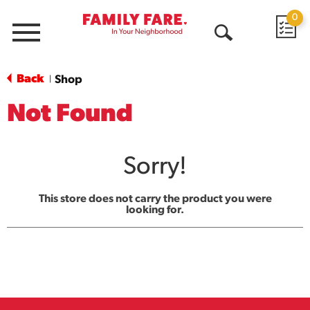
0
Menu
Open
Search
Back
Shop
|
Not Found
Sorry!
This store does not carry the product you were
looking for.