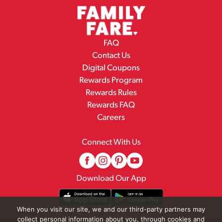
FAQ
Contact Us
Digital Coupons
Rewards Program
Rewards Rules
Rewards FAQ
Careers
Connect With Us
Download Our App
When you visit our site, we and our third-party partners may
collect personal information about you, through cookies and