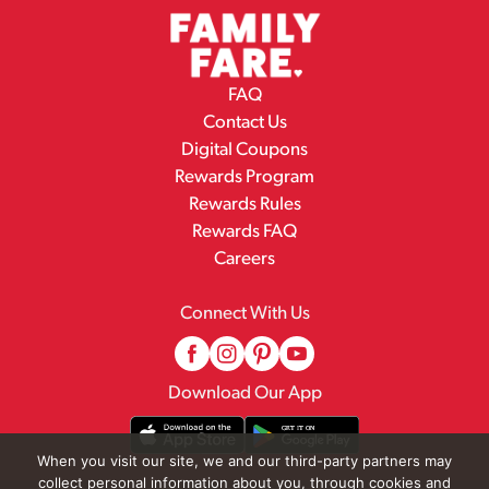
FAQ
Contact Us
Digital Coupons
Rewards Program
Rewards Rules
Rewards FAQ
Careers
Connect With Us
Download Our App
When you visit our site, we and our third-party partners may
collect personal information about you, through cookies and