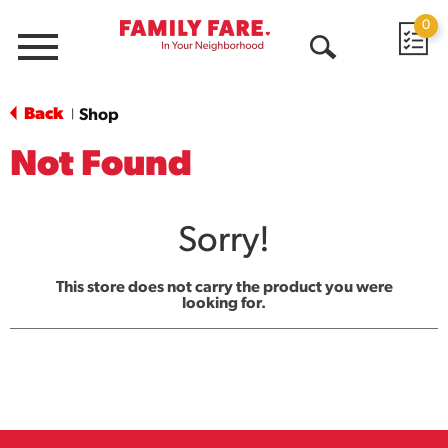
0
Menu
Open
Search
Back
Shop
|
Not Found
Sorry!
This store does not carry the product you were
looking for.