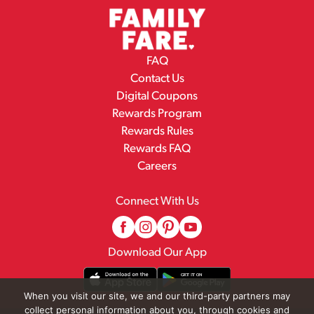
FAQ
Contact Us
Digital Coupons
Rewards Program
Rewards Rules
Rewards FAQ
Careers
Connect With Us
Download Our App
When you visit our site, we and our third-party partners may
collect personal information about you, through cookies and