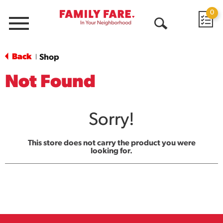
0
Menu
Open
Search
Back
Shop
|
Not Found
Sorry!
This store does not carry the product you were
looking for.