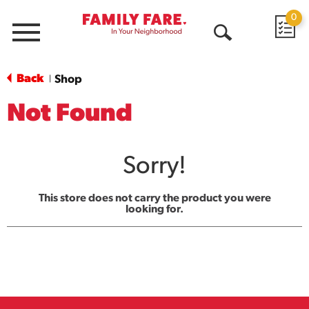
0
Menu
Open
Search
Back
Shop
|
Not Found
Sorry!
This store does not carry the product you were
looking for.