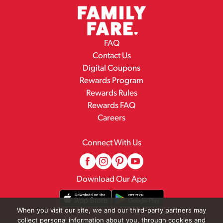
FAQ
Contact Us
Digital Coupons
Rewards Program
Rewards Rules
Rewards FAQ
Careers
Connect With Us
Download Our App
When you visit our site, we and our third-party partners may
collect personal information about you, through cookies and