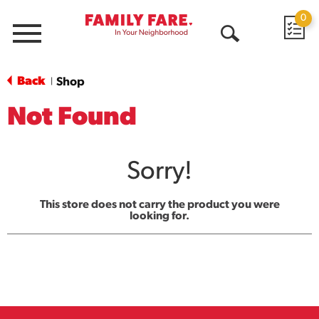
0
Menu
Open
Search
Back
Shop
|
Not Found
Sorry!
This store does not carry the product you were
looking for.