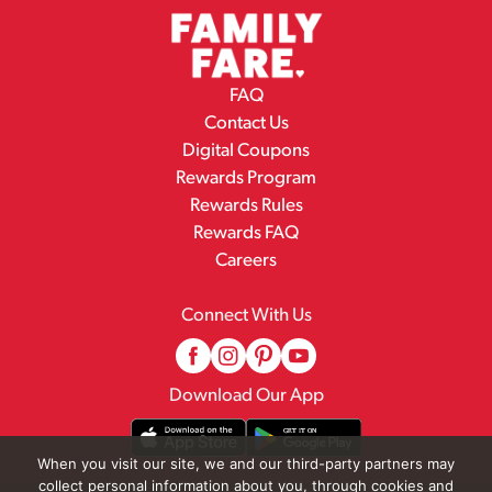
FAQ
Contact Us
Digital Coupons
Rewards Program
Rewards Rules
Rewards FAQ
Careers
Connect With Us
Download Our App
When you visit our site, we and our third-party partners may
collect personal information about you, through cookies and