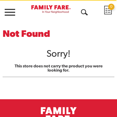
0
Menu
Open
Search
Not Found
Sorry!
This store does not carry the product you were
looking for.