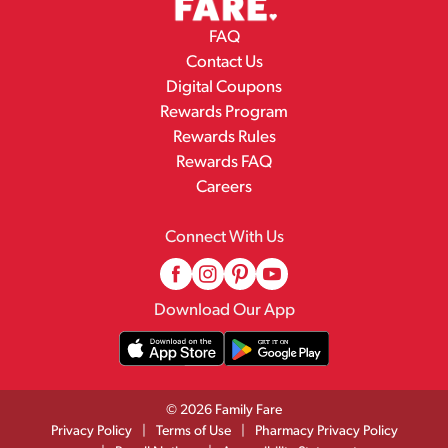
FAQ
Contact Us
Digital Coupons
Rewards Program
Rewards Rules
Rewards FAQ
Careers
Connect With Us
Download Our App
© 2026 Family Fare
Privacy Policy
Terms of Use
Pharmacy Privacy Policy