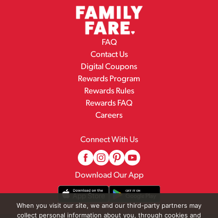
FAQ
Contact Us
Digital Coupons
Rewards Program
Rewards Rules
Rewards FAQ
Careers
Connect With Us
Download Our App
When you visit our site, we and our third-party partners may
collect personal information about you, through cookies and