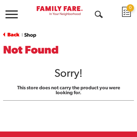
0
Menu
Open
Search
Back
Shop
|
Not Found
Sorry!
This store does not carry the product you were
looking for.