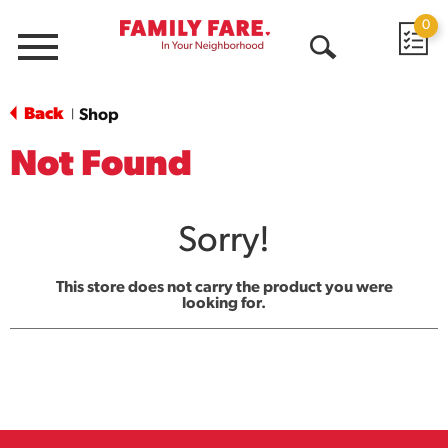
0
Menu
Open
Search
Back
Shop
|
Not Found
Sorry!
This store does not carry the product you were
looking for.