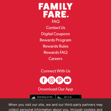
FAQ
Contact Us
Digital Coupons
Rewards Program
Rewards Rules
Rewards FAQ
Careers
Connect With Us
Download Our App
When you visit our site, we and our third-party partners may
collect personal information about you, through cookies and