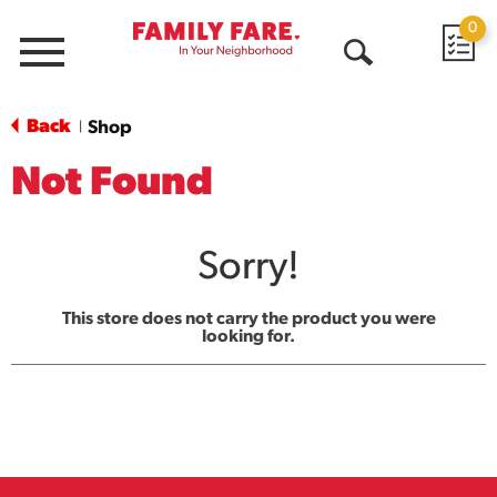
0
Menu
Open
Search
Back
Shop
|
Not Found
Sorry!
This store does not carry the product you were
looking for.