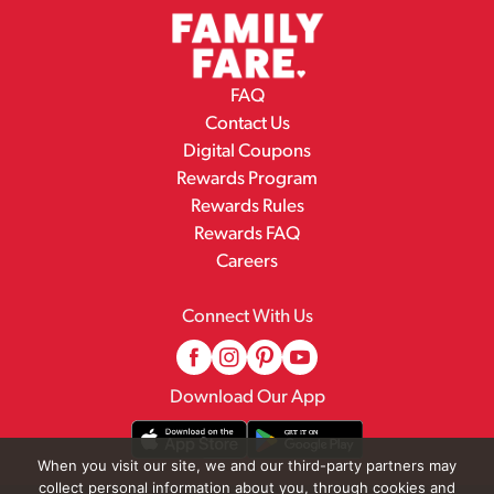
FAQ
Contact Us
Digital Coupons
Rewards Program
Rewards Rules
Rewards FAQ
Careers
Connect With Us
Download Our App
When you visit our site, we and our third-party partners may
collect personal information about you, through cookies and