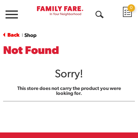
0
Menu
Open
Search
Back
Shop
|
Not Found
Sorry!
This store does not carry the product you were
looking for.