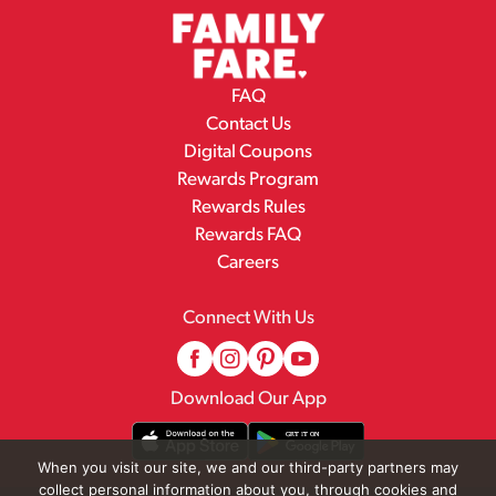
FAQ
Contact Us
Digital Coupons
Rewards Program
Rewards Rules
Rewards FAQ
Careers
Connect With Us
Download Our App
When you visit our site, we and our third-party partners may
collect personal information about you, through cookies and