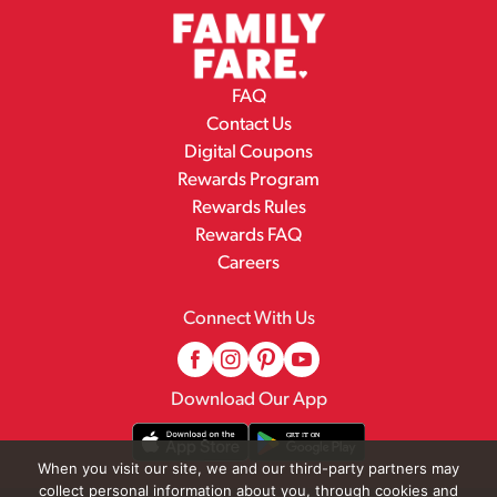
FAQ
Contact Us
Digital Coupons
Rewards Program
Rewards Rules
Rewards FAQ
Careers
Connect With Us
Download Our App
When you visit our site, we and our third-party partners may
collect personal information about you, through cookies and