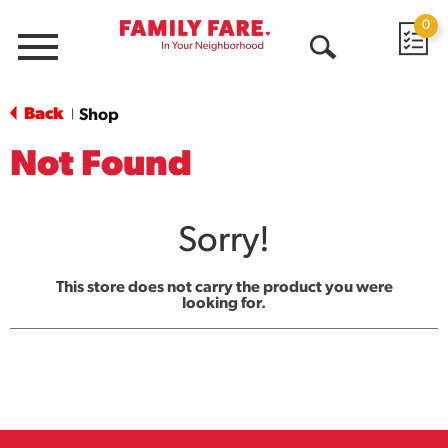
0
Menu
Open
Search
Back
Shop
|
Not Found
Sorry!
This store does not carry the product you were
looking for.