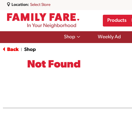
Location:
Select Store
Products
Show
Shop
Weekly Ad
submenu
for
Back
Shop
|
Shop
Not Found