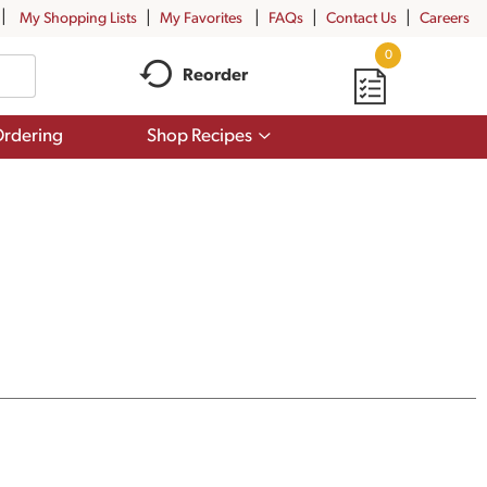
My Shopping Lists
My Favorites
FAQs
Contact Us
Careers
0
Reorder
Show
rdering
Shop Recipes
submenu
for
Shop
Recipes