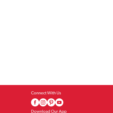
Connect With Us
Download Our App