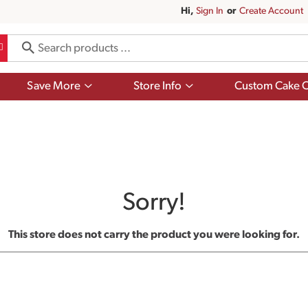
Hi,
Sign In
Or
Create Account
Show
Show
Save More
Store Info
Custom Cake O
submenu
submenu
for
for
Save
Store
More
Info
Sorry!
This store does not carry the product you were looking for.