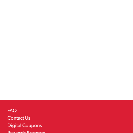
FAQ
Contact Us
Digital Coupons