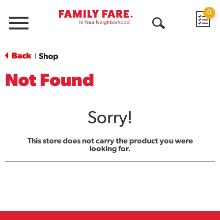
0
Menu
Open
Search
Back
Shop
|
Not Found
Sorry!
This store does not carry the product you were
looking for.