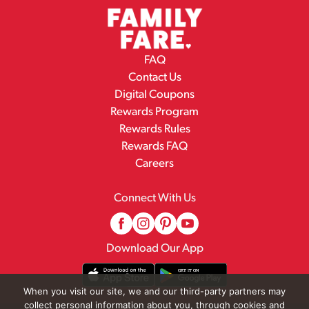
FAQ
Contact Us
Digital Coupons
Rewards Program
Rewards Rules
Rewards FAQ
Careers
Connect With Us
Download Our App
When you visit our site, we and our third-party partners may
collect personal information about you, through cookies and