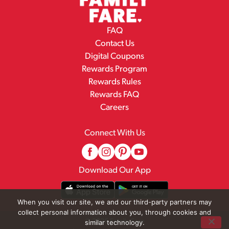
FAQ
Contact Us
Digital Coupons
Rewards Program
Rewards Rules
Rewards FAQ
Careers
Connect With Us
Download Our App
When you visit our site, we and our third-party partners may
collect personal information about you, through cookies and
© 2026 Family Fare
similar technology.