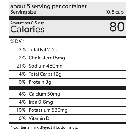
about 5 serving per container
Serving size
(0.5 cup)
Amount per 0.5 cup
80
Calories
% DV*
3
%
Total Fat
2.5g
2
%
Cholesterol
5mg
21
%
Sodium
480mg
4
%
Total Carbs
12g
0
%
Protein
3g
4%
Calcium
50mg
4%
Iron
0.6mg
10%
Potassium
530mg
0%
Vitamin D
* Contains: milk.,Reject if button is up.