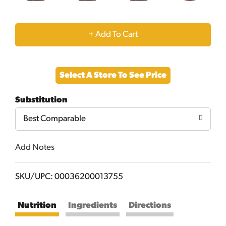
+
Add
Select A Store To See Price
to
Substitution
Cart
Best Comparable
Add Notes
SKU/UPC: 00036200013755
Nutrition
Ingredients
Directions