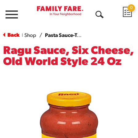
0
Menu
Open
Search
Back
Shop
/
Pasta Sauce-Tomato Based
|
Ragu Sauce, Six Cheese,
Old World Style 24 Oz