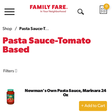
0
Menu
Open
Search
Shop
/
Pasta Sauce-Tomato Based
Pasta Sauce-Tomato
Based
Filters
Newman's Own Pasta Sauce, Marinara 24
Oz
+
Add