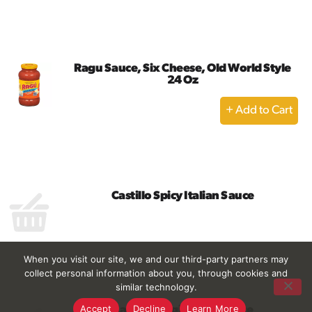
to
Cart
Ragu Sauce, Six Cheese, Old World Style
24 Oz
+
Add
to
Cart
Castillo Spicy Italian Sauce
When you visit our site, we and our third-party partners may
collect personal information about you, through cookies and
similar technology.
Accept
Decline
Learn More
Castillo Original Ital Sauce