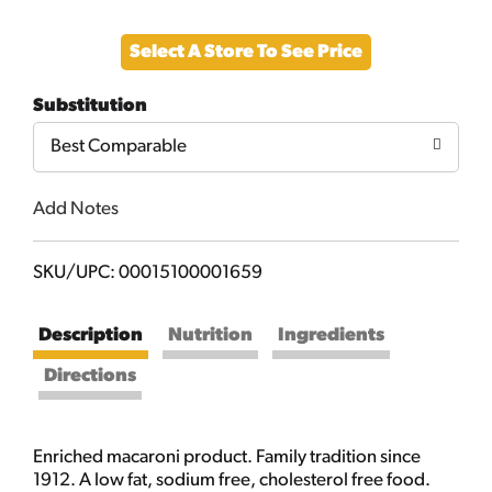
Add
Select A Store To See Price
to
Substitution
Cart
Best Comparable
Add Notes
SKU/UPC: 00015100001659
Description
Nutrition
Ingredients
Directions
Enriched macaroni product. Family tradition since
1912. A low fat, sodium free, cholesterol free food.