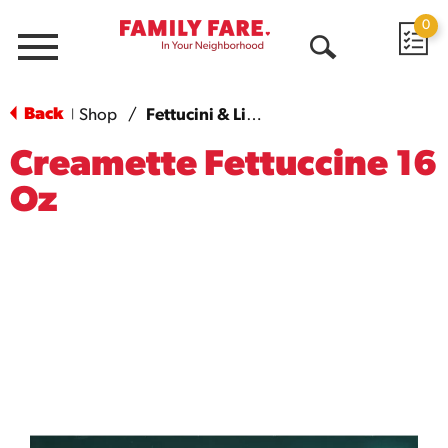
0
Menu
Open
Search
Back
Shop
/
Fettucini & Linguini
|
Creamette Fettuccine 16
Oz