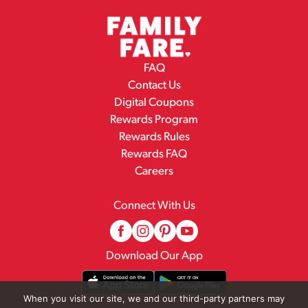
FAQ
Contact Us
Digital Coupons
Rewards Program
Rewards Rules
Rewards FAQ
Careers
Connect With Us
Download Our App
When you visit our site, we and our third-party partners may