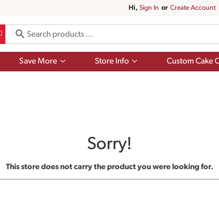
Hi,
Sign In
Or
Create Account
Show
Show
Save More
Store Info
Custom Cake O
submenu
submenu
for
for
Save
Store
More
Info
Sorry!
This store does not carry the product you were looking for.