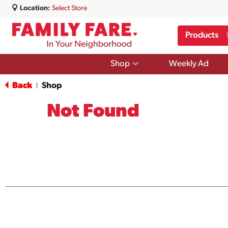
Location:
Select Store
Products
Show
Shop
Weekly Ad
submenu
for
Back
Shop
|
Shop
Not Found