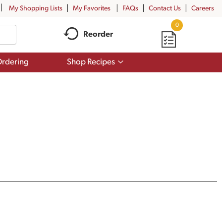
My Shopping Lists
My Favorites
FAQs
Contact Us
Careers
0
Reorder
Show
rdering
Shop Recipes
submenu
for
Shop
Recipes