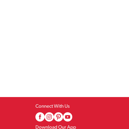
Connect With Us
Download Our App