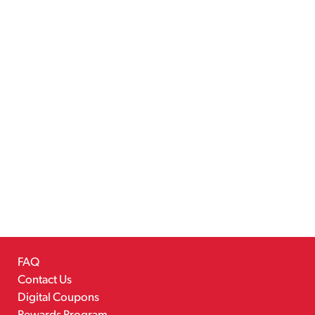
FAQ
Contact Us
Digital Coupons