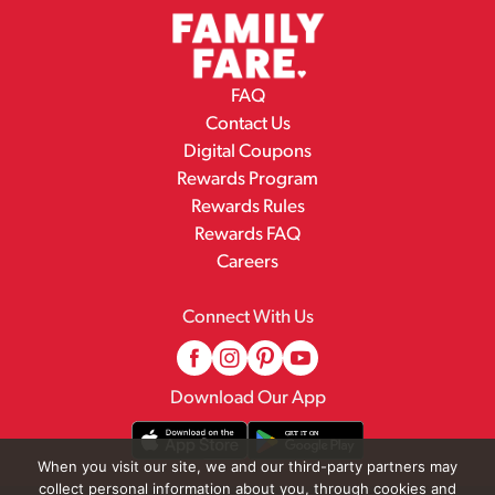
FAQ
Contact Us
Digital Coupons
Rewards Program
Rewards Rules
Rewards FAQ
Careers
Connect With Us
Download Our App
When you visit our site, we and our third-party partners may
collect personal information about you, through cookies and