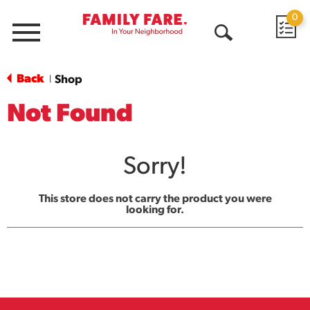
0
Menu
Open
Search
Back
Shop
|
Not Found
Sorry!
This store does not carry the product you were
looking for.