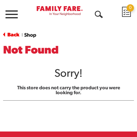
0
Menu
Open
Search
Back
Shop
|
Not Found
Sorry!
This store does not carry the product you were
looking for.