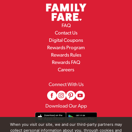
FAQ
Contact Us
Digital Coupons
Rewards Program
Rewards Rules
Rewards FAQ
Careers
Connect With Us
Download Our App
When you visit our site, we and our third-party partners may
collect personal information about you, through cookies and